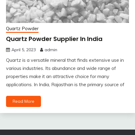
Quartz Powder
Quartz Powder Supplier In India
April 5, 2023
admin
Quartz is a versatile mineral that finds extensive use in
various industries. Its abundance and wide range of
properties make it an attractive choice for many
applications. In India, Rajasthan is the primary source of
Read More