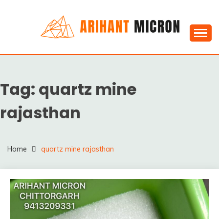
Skip
to
content
Silica powder, Silica Granules manufactuers, suppliers
SILICA POWDER,
& Exporters in India : Arihant Micron
SILICA GRANULES
Tag:
quartz mine
MANUFACTUERS,
SUPPLIERS &
rajasthan
EXPORTERS IN INDIA :
ARIHANT MICRON
Home
quartz mine rajasthan