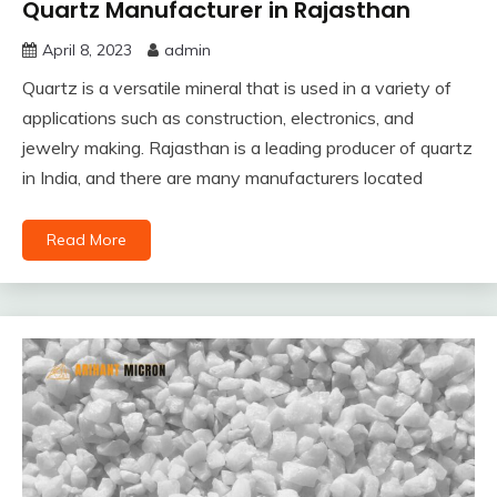
Quartz Manufacturer in Rajasthan
April 8, 2023
admin
Quartz is a versatile mineral that is used in a variety of
applications such as construction, electronics, and
jewelry making. Rajasthan is a leading producer of quartz
in India, and there are many manufacturers located
Read More