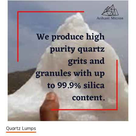
Quartz Lumps