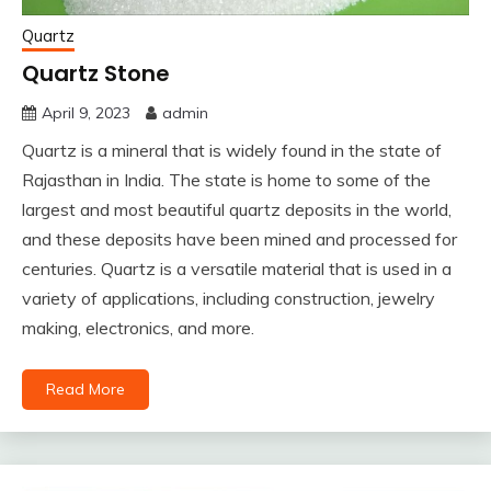
Quartz
Quartz Stone
April 9, 2023
admin
Quartz is a mineral that is widely found in the state of
Rajasthan in India. The state is home to some of the
largest and most beautiful quartz deposits in the world,
and these deposits have been mined and processed for
centuries. Quartz is a versatile material that is used in a
variety of applications, including construction, jewelry
making, electronics, and more.
Read More