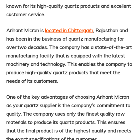
known for its high-quality quartz products and excellent
customer service.
Arihant Micron is
located in Chittorgarh
, Rajasthan and
has been in the business of quartz manufacturing for
over two decades. The company has a state-of-the-art
manufacturing facility that is equipped with the latest
machinery and technology. This enables the company to
produce high-quality quartz products that meet the
needs of its customers.
One of the key advantages of choosing Arihant Micron
as your quartz supplier is the company’s commitment to
quality. The company uses only the finest quality raw
materials to produce its quartz products. This ensures
that the final product is of the highest quality and meets
the exact specifications of the customer.