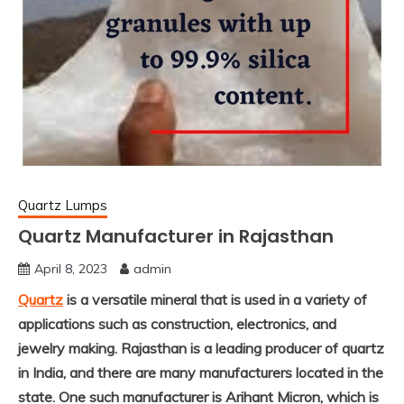
Quartz Lumps
Quartz Manufacturer in Rajasthan
April 8, 2023
admin
Quartz
is a versatile mineral that is used in a variety of
applications such as construction, electronics, and
jewelry making. Rajasthan is a leading producer of quartz
in India, and there are many manufacturers located in the
state. One such manufacturer is
Arihant Micron
, which is