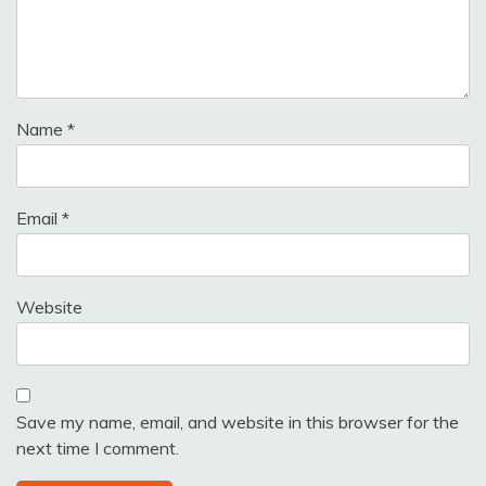
Name
*
Email
*
Website
Save my name, email, and website in this browser for the
next time I comment.