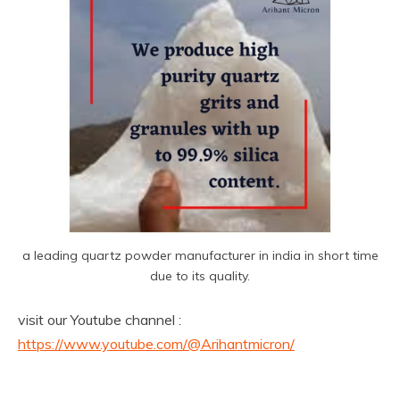
a leading quartz powder manufacturer in india in short time
due to its quality.
visit our Youtube channel :
https://www.youtube.com/@Arihantmicron/