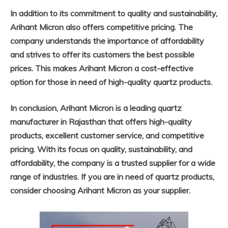
In addition to its commitment to quality and sustainability,
Arihant Micron also offers competitive pricing. The
company understands the importance of affordability
and strives to offer its customers the best possible
prices. This makes Arihant Micron a cost-effective
option for those in need of high-quality quartz products.
In conclusion, Arihant Micron is a leading quartz
manufacturer in Rajasthan that offers high-quality
products, excellent customer service, and competitive
pricing. With its focus on quality, sustainability, and
affordability, the company is a trusted supplier for a wide
range of industries. If you are in need of quartz products,
consider choosing Arihant Micron as your supplier.