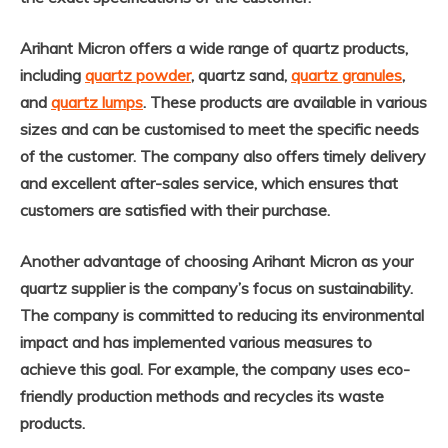
Arihant Micron offers a wide range of quartz products,
including
quartz powder
, quartz sand,
quartz granules
,
and
quartz lumps
. These products are available in various
sizes and can be customised to meet the specific needs
of the customer. The company also offers timely delivery
and excellent after-sales service, which ensures that
customers are satisfied with their purchase.
Another advantage of choosing Arihant Micron as your
quartz supplier is the company’s focus on sustainability.
The company is committed to reducing its environmental
impact and has implemented various measures to
achieve this goal. For example, the company uses eco-
friendly production methods and recycles its waste
products.