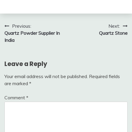
Post
Previous:
Next:
Quartz Powder Supplier In
Quartz Stone
navigation
India
Leave a Reply
Your email address will not be published.
Required fields
are marked
*
Comment
*