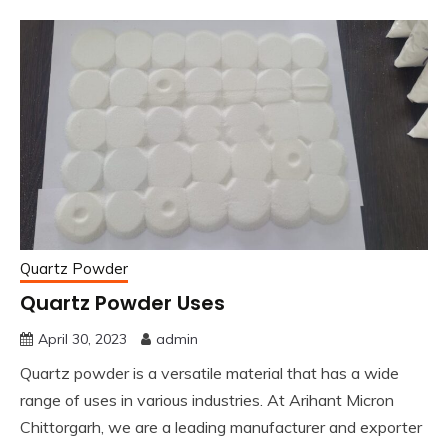
Quartz Powder
Quartz Powder Uses
April 30, 2023
admin
Quartz powder is a versatile material that has a wide
range of uses in various industries. At Arihant Micron
Chittorgarh, we are a leading manufacturer and exporter