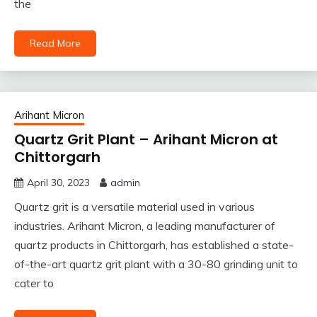
the
Read More
Arihant Micron
Quartz Grit Plant – Arihant Micron at
Chittorgarh
April 30, 2023
admin
Quartz grit is a versatile material used in various
industries. Arihant Micron, a leading manufacturer of
quartz products in Chittorgarh, has established a state-
of-the-art quartz grit plant with a 30-80 grinding unit to
cater to