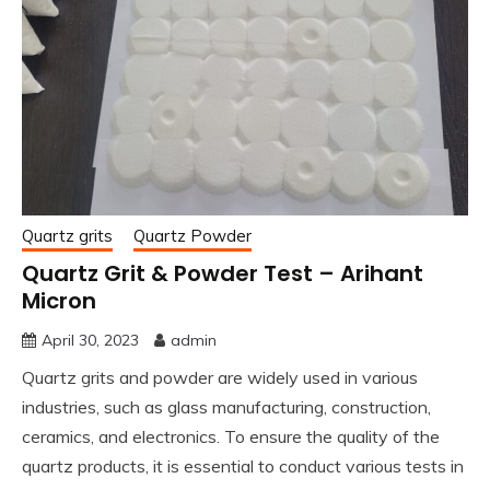
Quartz grits
Quartz Powder
Quartz Grit & Powder Test – Arihant
Micron
April 30, 2023
admin
Quartz grits and powder are widely used in various
industries, such as glass manufacturing, construction,
ceramics, and electronics. To ensure the quality of the
quartz products, it is essential to conduct various tests in