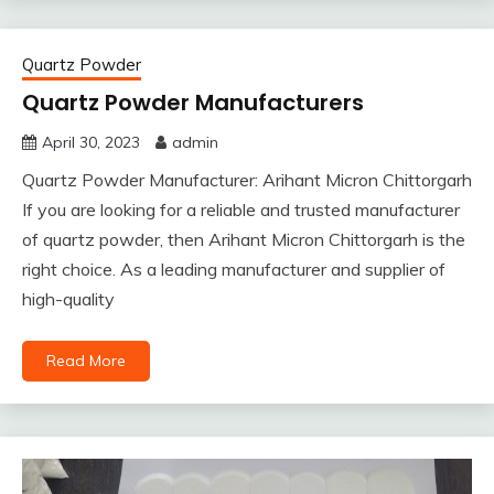
Quartz Powder
Quartz Powder Manufacturers
April 30, 2023
admin
Quartz Powder Manufacturer: Arihant Micron Chittorgarh
If you are looking for a reliable and trusted manufacturer
of quartz powder, then Arihant Micron Chittorgarh is the
right choice. As a leading manufacturer and supplier of
high-quality
Read More