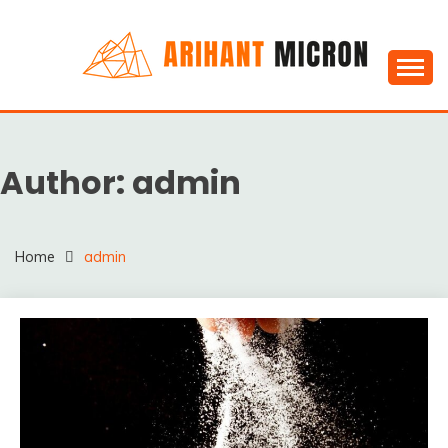
Skip
to
content
Silica powder, Silica Granules manufactuers, suppliers
SILICA POWDER,
& Exporters in India : Arihant Micron
SILICA GRANULES
Author:
admin
MANUFACTUERS,
SUPPLIERS &
EXPORTERS IN INDIA :
Home
admin
ARIHANT MICRON