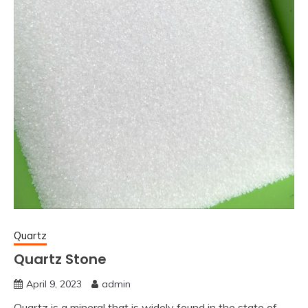
Quartz
Quartz Stone
April 9, 2023
admin
Quartz is a mineral that is widely found in the state of