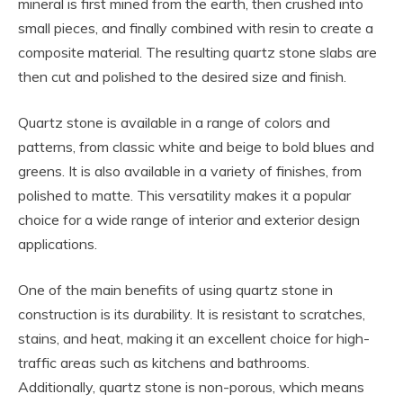
mineral is first mined from the earth, then crushed into
small pieces, and finally combined with resin to create a
composite material. The resulting quartz stone slabs are
then cut and polished to the desired size and finish.
Quartz stone is available in a range of colors and
patterns, from classic white and beige to bold blues and
greens. It is also available in a variety of finishes, from
polished to matte. This versatility makes it a popular
choice for a wide range of interior and exterior design
applications.
One of the main benefits of using quartz stone in
construction is its durability. It is resistant to scratches,
stains, and heat, making it an excellent choice for high-
traffic areas such as kitchens and bathrooms.
Additionally, quartz stone is non-porous, which means