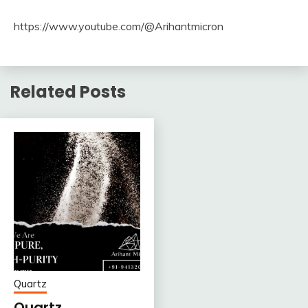
https://www.youtube.com/@Arihantmicron
Related Posts
Quartz
Quartz