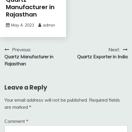
Manufacturer in
Rajasthan
May 4, 2023
admin
Post
Previous:
Next:
Quartz Manufacturer in
Quartz Exporter in India
navigation
Rajasthan
Leave a Reply
Your email address will not be published.
Required fields
are marked
*
Comment
*