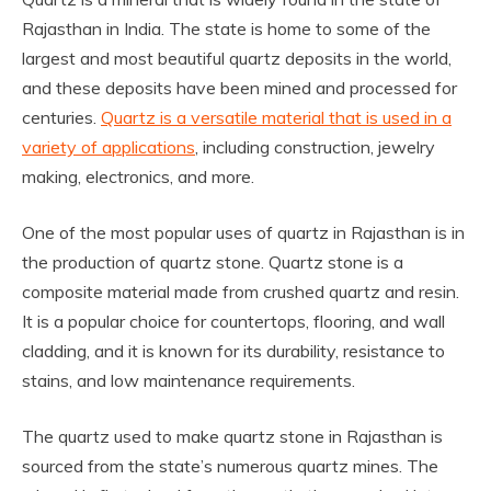
Rajasthan in India. The state is home to some of the
largest and most beautiful quartz deposits in the world,
and these deposits have been mined and processed for
centuries.
Quartz is a versatile material that is used in a
variety of applications
, including construction, jewelry
making, electronics, and more.
One of the most popular uses of quartz in Rajasthan is in
the production of quartz stone. Quartz stone is a
composite material made from crushed quartz and resin.
It is a popular choice for countertops, flooring, and wall
cladding, and it is known for its durability, resistance to
stains, and low maintenance requirements.
The quartz used to make quartz stone in Rajasthan is
sourced from the state’s numerous quartz mines. The