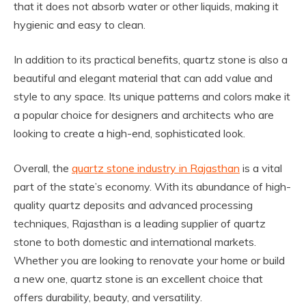
that it does not absorb water or other liquids, making it
hygienic and easy to clean.
In addition to its practical benefits, quartz stone is also a
beautiful and elegant material that can add value and
style to any space. Its unique patterns and colors make it
a popular choice for designers and architects who are
looking to create a high-end, sophisticated look.
Overall, the
quartz stone industry in Rajasthan
is a vital
part of the state’s economy. With its abundance of high-
quality quartz deposits and advanced processing
techniques, Rajasthan is a leading supplier of quartz
stone to both domestic and international markets.
Whether you are looking to renovate your home or build
a new one, quartz stone is an excellent choice that
offers durability, beauty, and versatility.