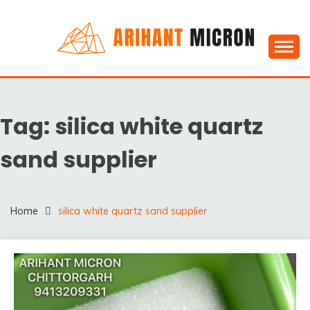
Skip
to
content
Silica powder, Silica Granules manufactuers, suppliers
SILICA POWDER,
& Exporters in India : Arihant Micron
SILICA GRANULES
Tag:
silica white quartz
MANUFACTUERS,
SUPPLIERS &
sand supplier
EXPORTERS IN INDIA :
ARIHANT MICRON
Home
silica white quartz sand supplier