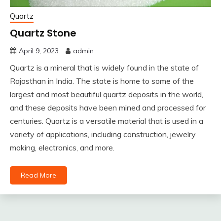
Quartz
Quartz Stone
April 9, 2023
admin
Quartz is a mineral that is widely found in the state of
Rajasthan in India. The state is home to some of the
largest and most beautiful quartz deposits in the world,
and these deposits have been mined and processed for
centuries. Quartz is a versatile material that is used in a
variety of applications, including construction, jewelry
making, electronics, and more.
Read More