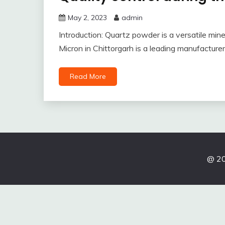
May 2, 2023
admin
Introduction: Quartz powder is a versatile mineral
Micron in Chittorgarh is a leading manufacture
Read More
@ 20