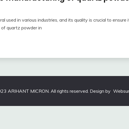
 used in various industries, and its quality is crucial to ensure it
r of quartz powder in
23 ARIHANT MICRON. All rights reserved. Design by
Websun