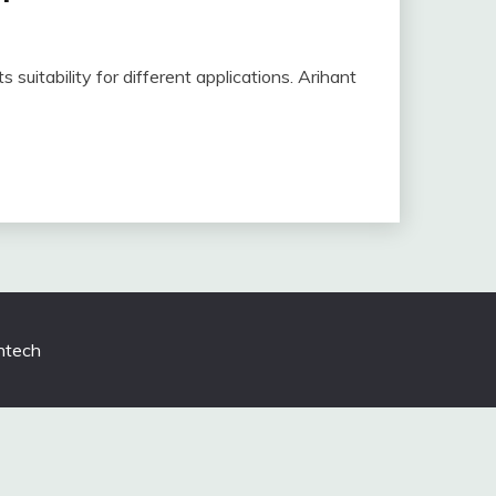
s suitability for different applications. Arihant
tech