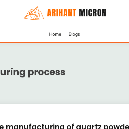
rs & Exporters in India : Arihant Micron
SILICA GRANULES MANUF
Home
Blogs
RTERS IN INDIA : ARIHA
uring process
the manufacturing of quartz powde