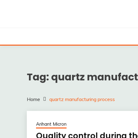
Skip
to
content
Silica powder, Silica Granules manufactuers, supplie
SILICA POWDER, 
EXPO
Tag:
quartz manufact
Home
quartz manufacturing process
Arihant Micron
Quality control during 