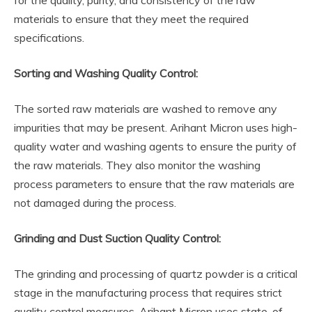
for the quality, purity, and consistency of the raw
materials to ensure that they meet the required
specifications.
Sorting and Washing Quality Control:
The sorted raw materials are washed to remove any
impurities that may be present. Arihant Micron uses high-
quality water and washing agents to ensure the purity of
the raw materials. They also monitor the washing
process parameters to ensure that the raw materials are
not damaged during the process.
Grinding and Dust Suction Quality Control:
The grinding and processing of quartz powder is a critical
stage in the manufacturing process that requires strict
quality control measures. Arihant Micron uses state-of-