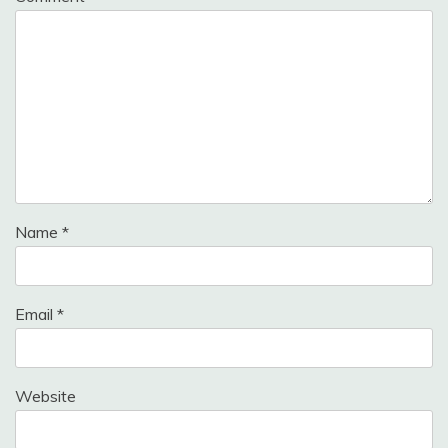
Name
*
Email
*
Website