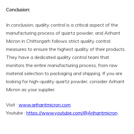
Conclusion:
In conclusion, quality control is a critical aspect of the
manufacturing process of quartz powder, and Arihant
Micron in Chittorgarh follows strict quality control
measures to ensure the highest quality of their products.
They have a dedicated quality control team that
monitors the entire manufacturing process, from raw
material selection to packaging and shipping. If you are
looking for high-quality quartz powder, consider Arihant
Micron as your supplier.
Visit :
www.arihantmicron.com
Youtube :
https://www.youtube.com/@Arihantmicron