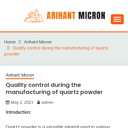
Skip
to
content
Silica powder, Silica Granules manufactuers, suppliers
SILICA POWDER,
& Exporters in India : Arihant Micron
SILICA GRANULES
Home
Arihant Micron
Quality control during the manufacturing of quartz
MANUFACTUERS,
powder
SUPPLIERS &
EXPORTERS IN INDIA :
Arihant Micron
ARIHANT MICRON
Quality control during the
manufacturing of quartz powder
May 2, 2023
admin
Introduction:
Quartz powder is a versatile mineral used in various