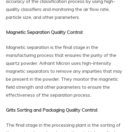
accuracy of the classification process by using high-
quality classifiers and monitoring the air flow rate,
particle size, and other parameters.
Magnetic Separation Quality Control:
Magnetic separation is the final stage in the
manufacturing process that ensures the purity of the
quartz powder. Arihant Micron uses high-intensity
magnetic separators to remove any impurities that may
be present in the powder. They monitor the magnetic
field strength and other parameters to ensure the
effectiveness of the separation process.
Grits Sorting and Packaging Quality Control:
The final stage in the processing plant is the sorting of