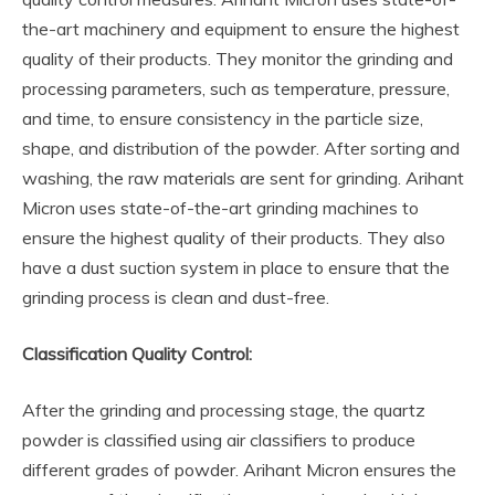
the-art machinery and equipment to ensure the highest
quality of their products. They monitor the grinding and
processing parameters, such as temperature, pressure,
and time, to ensure consistency in the particle size,
shape, and distribution of the powder. After sorting and
washing, the raw materials are sent for grinding. Arihant
Micron uses state-of-the-art grinding machines to
ensure the highest quality of their products. They also
have a dust suction system in place to ensure that the
grinding process is clean and dust-free.
Classification Quality Control:
After the grinding and processing stage, the quartz
powder is classified using air classifiers to produce
different grades of powder. Arihant Micron ensures the