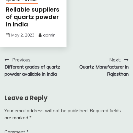
Reliable suppliers
of quartz powder
in India
May 2, 2023
admin
Post
Previous:
Next:
Different grades of quartz
Quartz Manufacturer in
navigation
powder available in India
Rajasthan
Leave a Reply
Your email address will not be published.
Required fields
are marked
*
Comment
*