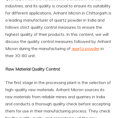
industries, and its quality is crucial to ensure its suitability
for different applications. Arihant Micron in Chittorgarh is
a leading manufacturer of quartz powder in India and
follows strict quality control measures to ensure the
highest quality of their products. In this content, we will
discuss the quality control measures followed by Arihant
Micron during the manufacturing of
quartz powder
in
their 30-80 unit.
Raw Material Quality Control:
The first stage in the processing plant is the selection of
high-quality raw materials. Arihant Micron sources its
raw materials from reliable mines and quarries in India
and conducts a thorough quality check before accepting
them for use in their manufacturing process. They check