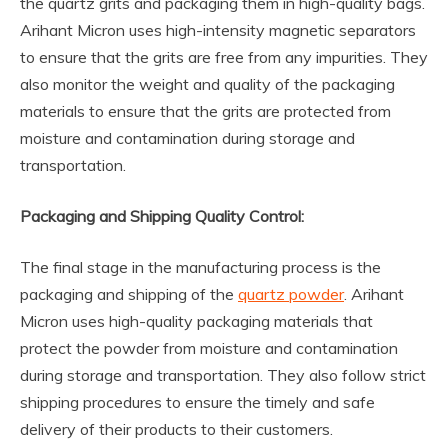
the quartz grits and packaging them in high-quality bags.
Arihant Micron uses high-intensity magnetic separators
to ensure that the grits are free from any impurities. They
also monitor the weight and quality of the packaging
materials to ensure that the grits are protected from
moisture and contamination during storage and
transportation.
Packaging and Shipping Quality Control:
The final stage in the manufacturing process is the
packaging and shipping of the
quartz powder
. Arihant
Micron uses high-quality packaging materials that
protect the powder from moisture and contamination
during storage and transportation. They also follow strict
shipping procedures to ensure the timely and safe
delivery of their products to their customers.