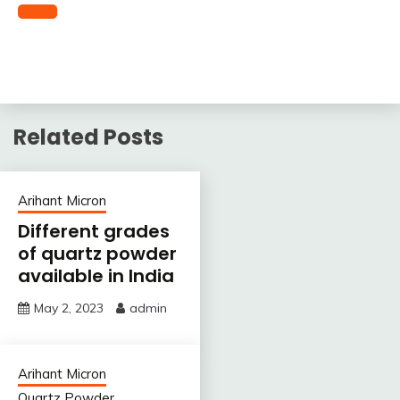
Related Posts
Arihant Micron
Different grades
of quartz powder
available in India
May 2, 2023
admin
Arihant Micron
Quartz Powder