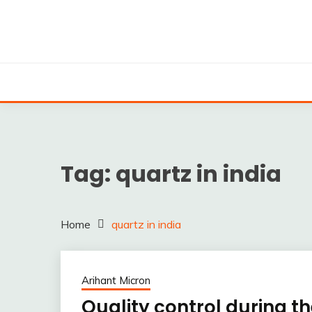
Skip
to
content
Silica powder, Silica Granules manufactuers, supplie
SILICA POWDER, 
EXPO
Tag:
quartz in india
Home
quartz in india
Arihant Micron
Quality control during 