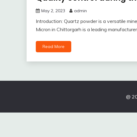
May 2, 2023
admin
Introduction: Quartz powder is a versatile mineral
Micron in Chittorgarh is a leading manufacture
Read More
@ 20