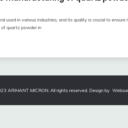
 used in various industries, and its quality is crucial to ensure it
r of quartz powder in
23 ARIHANT MICRON. All rights reserved. Design by
Websun