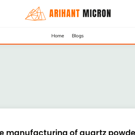
rs & Exporters in India : Arihant Micron
SILICA GRANULES MANUF
Home
Blogs
RTERS IN INDIA : ARIHA
the manufacturing of quartz powde