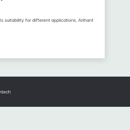
s suitability for different applications. Arihant
tech