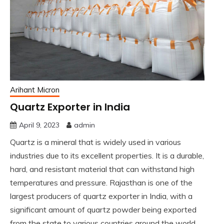
Arihant Micron
Quartz Exporter in India
April 9, 2023
admin
Quartz is a mineral that is widely used in various
industries due to its excellent properties. It is a durable,
hard, and resistant material that can withstand high
temperatures and pressure. Rajasthan is one of the
largest producers of quartz exporter in India, with a
significant amount of quartz powder being exported
from the state to various countries around the world.