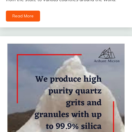
Read More