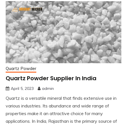
Quartz Powder
Quartz Powder Supplier In India
April 5, 2023
admin
Quartz is a versatile mineral that finds extensive use in
various industries. Its abundance and wide range of
properties make it an attractive choice for many
applications. In India, Rajasthan is the primary source of