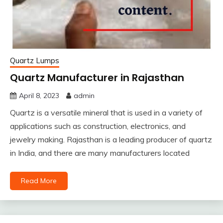
Quartz Lumps
Quartz Manufacturer in Rajasthan
April 8, 2023
admin
Quartz is a versatile mineral that is used in a variety of
applications such as construction, electronics, and
jewelry making. Rajasthan is a leading producer of quartz
in India, and there are many manufacturers located
Read More