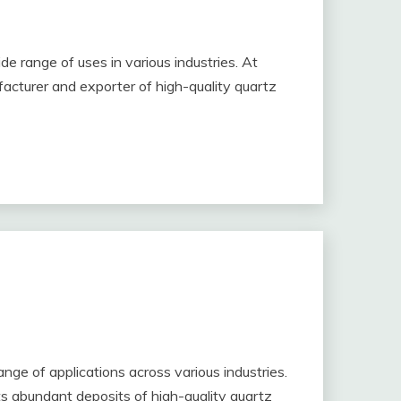
de range of uses in various industries. At
acturer and exporter of high-quality quartz
range of applications across various industries.
its abundant deposits of high-quality quartz