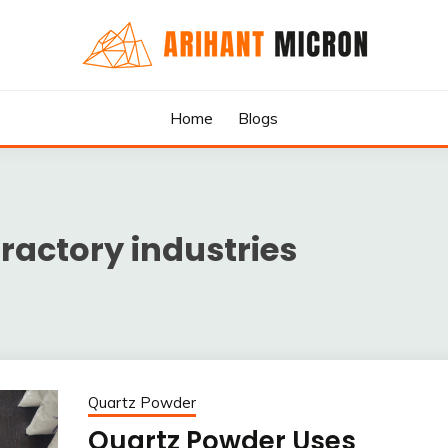
rs & Exporters in India : Arihant Micron
SILICA GRANULES MANUF
Home
Blogs
RTERS IN INDIA : ARIHA
fractory industries
Quartz Powder
Quartz Powder Uses