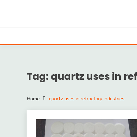
Skip
to
content
Silica powder, Silica Granules manufactuers, supplie
SILICA POWDER, 
EXPO
Tag:
quartz uses in re
Home
quartz uses in refractory industries