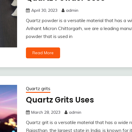
April 30, 2023
admin
Quartz powder is a versatile material that has a wi
Arihant Micron Chittorgarh, we are a leading manuf
powder that is used in
Read More
Quartz grits
Quartz Grits Uses
March 28, 2023
admin
Quartz grit is a versatile material that has a wide 
Rajasthan, the largest state in India, is known for 