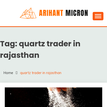
Skip
to
content
Silica powder, Silica Granules manufactuers, suppliers
SILICA POWDER,
& Exporters in India : Arihant Micron
SILICA GRANULES
Tag:
quartz trader in
MANUFACTUERS,
SUPPLIERS &
rajasthan
EXPORTERS IN INDIA :
ARIHANT MICRON
Home
quartz trader in rajasthan