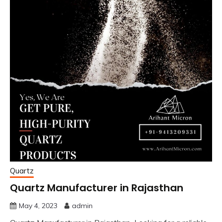
Quartz
Quartz Manufacturer in Rajasthan
May 4, 2023
admin