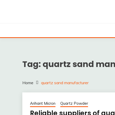
Skip
to
content
Silica powder, Silica Granules manufactuers, supplie
SILICA POWDER, 
EXPO
Tag:
quartz sand man
Home
quartz sand manufacturer
Arihant Micron
Quartz Powder
Reliable suppliers of qua