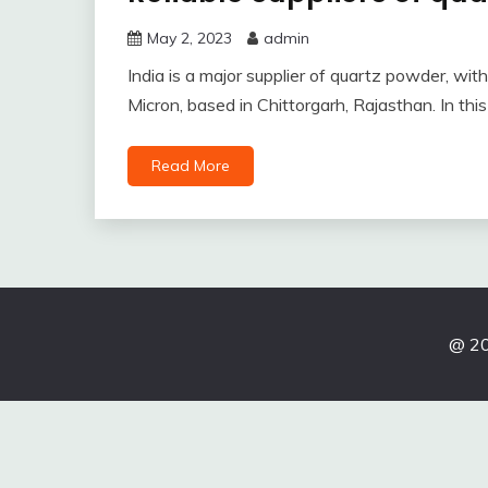
May 2, 2023
admin
India is a major supplier of quartz powder, wi
Micron, based in Chittorgarh, Rajasthan. In this
Read More
@ 20