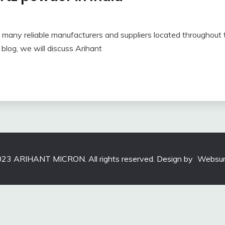
th many reliable manufacturers and suppliers located throughou
 blog, we will discuss Arihant
23 ARIHANT MICRON. All rights reserved. Design by
Websun