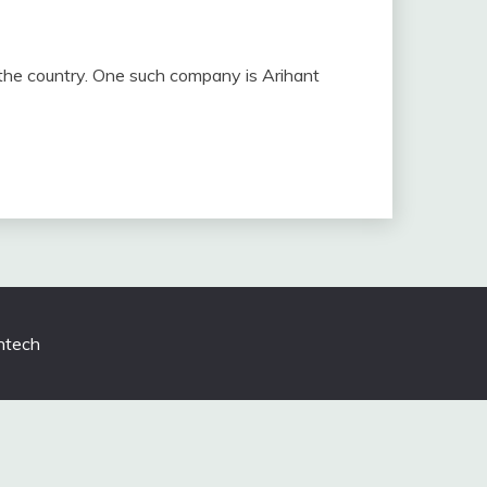
t the country. One such company is Arihant
tech