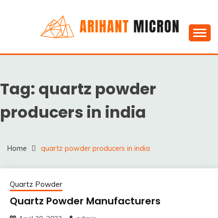
Skip
to
content
Silica powder, Silica Granules manufactuers, suppliers
SILICA POWDER,
& Exporters in India : Arihant Micron
SILICA GRANULES
Tag:
quartz powder
MANUFACTUERS,
SUPPLIERS &
producers in india
EXPORTERS IN INDIA :
ARIHANT MICRON
Home
quartz powder producers in india
Quartz Powder
Quartz Powder Manufacturers