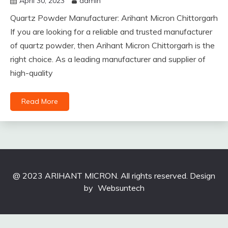
April 30, 2023
admin
Quartz Powder Manufacturer: Arihant Micron Chittorgarh
If you are looking for a reliable and trusted manufacturer
of quartz powder, then Arihant Micron Chittorgarh is the
right choice. As a leading manufacturer and supplier of
high-quality
Read More
@ 2023 ARIHANT MICRON. All rights reserved. Design
by
Websuntech