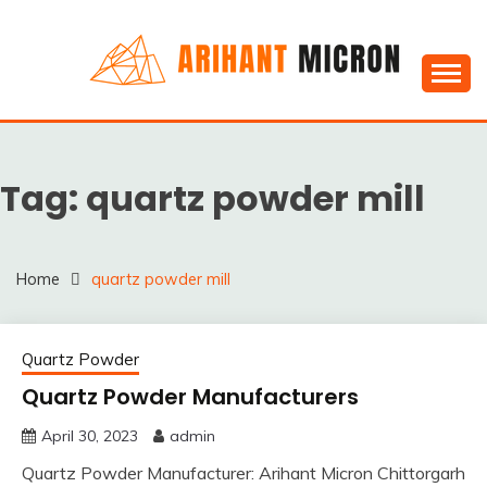
Skip
to
content
Silica powder, Silica Granules manufactuers, suppliers
SILICA POWDER,
& Exporters in India : Arihant Micron
SILICA GRANULES
Tag:
quartz powder mill
MANUFACTUERS,
SUPPLIERS &
EXPORTERS IN INDIA :
Home
quartz powder mill
ARIHANT MICRON
Quartz Powder
Quartz Powder Manufacturers
April 30, 2023
admin
Quartz Powder Manufacturer: Arihant Micron Chittorgarh