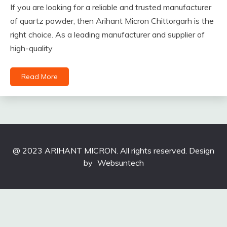
If you are looking for a reliable and trusted manufacturer
of quartz powder, then Arihant Micron Chittorgarh is the
right choice. As a leading manufacturer and supplier of
high-quality
Read More
@ 2023 ARIHANT MICRON. All rights reserved. Design
by
Websuntech