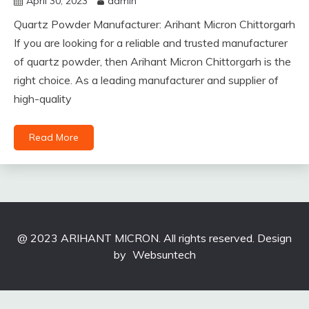
April 30, 2023
admin
Quartz Powder Manufacturer: Arihant Micron Chittorgarh
If you are looking for a reliable and trusted manufacturer
of quartz powder, then Arihant Micron Chittorgarh is the
right choice. As a leading manufacturer and supplier of
high-quality
Read More
@ 2023 ARIHANT MICRON. All rights reserved. Design
by
Websuntech