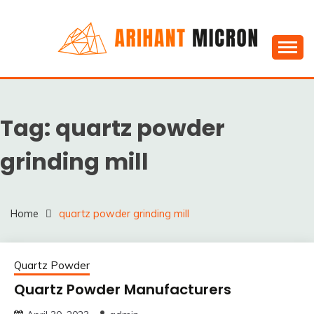
Skip
to
content
Silica powder, Silica Granules manufactuers, suppliers
SILICA POWDER,
& Exporters in India : Arihant Micron
SILICA GRANULES
Tag:
quartz powder
MANUFACTUERS,
SUPPLIERS &
grinding mill
EXPORTERS IN INDIA :
ARIHANT MICRON
Home
quartz powder grinding mill
Quartz Powder
Quartz Powder Manufacturers