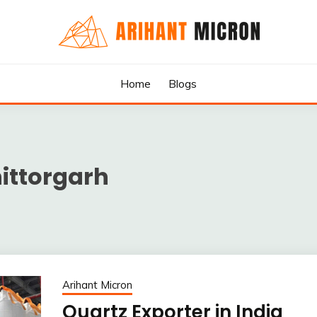
rs & Exporters in India : Arihant Micron
SILICA GRANULES MANUF
Home
Blogs
RTERS IN INDIA : ARIHA
hittorgarh
Arihant Micron
Quartz Exporter in India