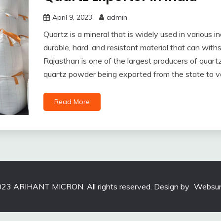
April 9, 2023
admin
Quartz is a mineral that is widely used in various ind
durable, hard, and resistant material that can wit
Rajasthan is one of the largest producers of quartz
quartz powder being exported from the state to va
Read More
23 ARIHANT MICRON. All rights reserved. Design by
Websun