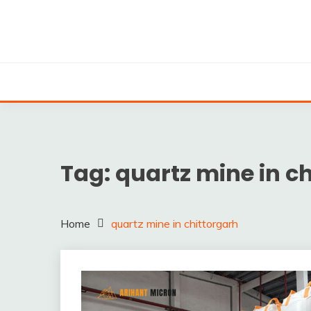
Skip
to
content
Silica powder, Silica Granules manufactuers, supplie
SILICA POWDER, 
EXPO
Tag:
quartz mine in c
Home
quartz mine in chittorgarh