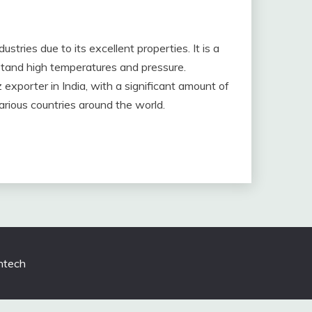
ustries due to its excellent properties. It is a
hstand high temperatures and pressure.
 exporter in India, with a significant amount of
rious countries around the world.
tech