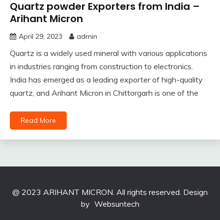
Quartz powder Exporters from India –
Arihant Micron
April 29, 2023
admin
Quartz is a widely used mineral with various applications
in industries ranging from construction to electronics.
India has emerged as a leading exporter of high-quality
quartz, and Arihant Micron in Chittorgarh is one of the
Read More
@ 2023 ARIHANT MICRON. All rights reserved. Design
by
Websuntech