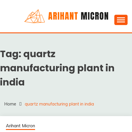
Skip
to
content
Silica powder, Silica Granules manufactuers, suppliers
SILICA POWDER,
& Exporters in India : Arihant Micron
SILICA GRANULES
Tag:
quartz
MANUFACTUERS,
SUPPLIERS &
manufacturing plant in
EXPORTERS IN INDIA :
india
ARIHANT MICRON
Home
quartz manufacturing plant in india
Arihant Micron