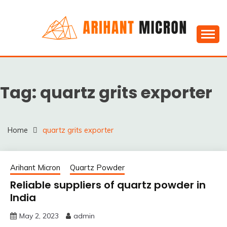
Skip
to
content
Silica powder, Silica Granules manufactuers, suppliers
SILICA POWDER,
& Exporters in India : Arihant Micron
SILICA GRANULES
Tag:
quartz grits exporter
MANUFACTUERS,
SUPPLIERS &
EXPORTERS IN INDIA :
Home
quartz grits exporter
ARIHANT MICRON
Arihant Micron
Quartz Powder
Reliable suppliers of quartz powder in
India
May 2, 2023
admin