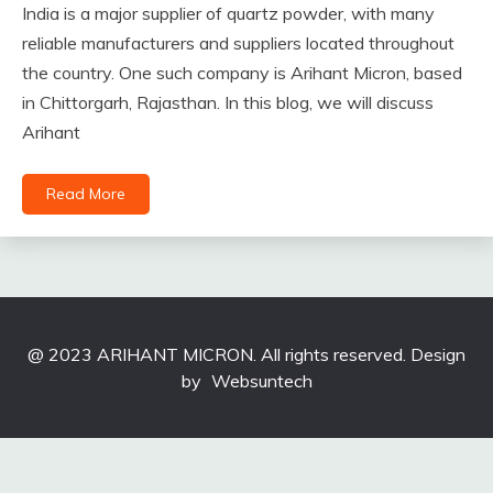
India is a major supplier of quartz powder, with many
reliable manufacturers and suppliers located throughout
the country. One such company is Arihant Micron, based
in Chittorgarh, Rajasthan. In this blog, we will discuss
Arihant
Read More
@ 2023 ARIHANT MICRON. All rights reserved. Design
by
Websuntech