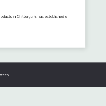
products in Chittorgarh, has established a
tech