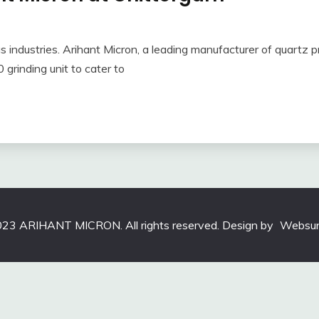
ous industries. Arihant Micron, a leading manufacturer of quartz 
 grinding unit to cater to
23 ARIHANT MICRON. All rights reserved. Design by
Websun