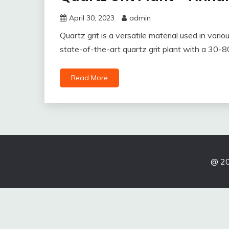
April 30, 2023
admin
Quartz grit is a versatile material used in vari
state-of-the-art quartz grit plant with a 30-80
Read More
@ 20