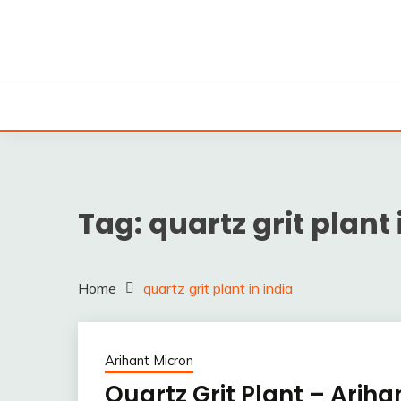
Skip
to
content
Silica powder, Silica Granules manufactuers, supplie
SILICA POWDER, 
EXPO
Tag:
quartz grit plant 
Home
quartz grit plant in india
Arihant Micron
Quartz Grit Plant – Ariha