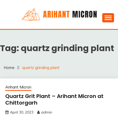
Skip
to
content
Silica powder, Silica Granules manufactuers, suppliers
SILICA POWDER,
& Exporters in India : Arihant Micron
SILICA GRANULES
Tag:
quartz grinding plant
MANUFACTUERS,
SUPPLIERS &
EXPORTERS IN INDIA :
Home
quartz grinding plant
ARIHANT MICRON
Arihant Micron
Quartz Grit Plant – Arihant Micron at
Chittorgarh
April 30, 2023
admin