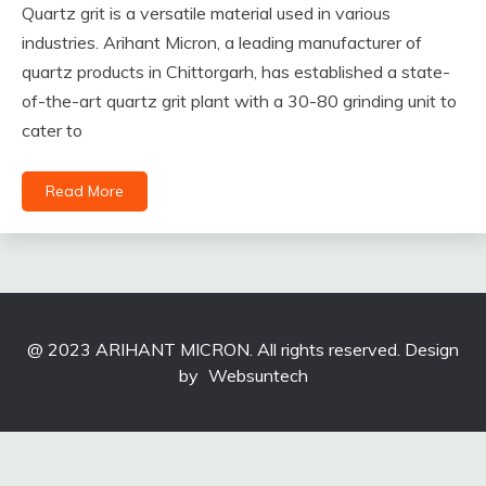
Quartz grit is a versatile material used in various
industries. Arihant Micron, a leading manufacturer of
quartz products in Chittorgarh, has established a state-
of-the-art quartz grit plant with a 30-80 grinding unit to
cater to
Read More
@ 2023 ARIHANT MICRON. All rights reserved. Design
by
Websuntech