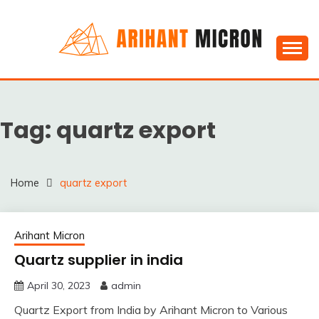
Skip
to
content
Silica powder, Silica Granules manufactuers, suppliers
SILICA POWDER,
& Exporters in India : Arihant Micron
SILICA GRANULES
Tag:
quartz export
MANUFACTUERS,
SUPPLIERS &
EXPORTERS IN INDIA :
Home
quartz export
ARIHANT MICRON
Arihant Micron
Quartz supplier in india
April 30, 2023
admin
Quartz Export from India by Arihant Micron to Various