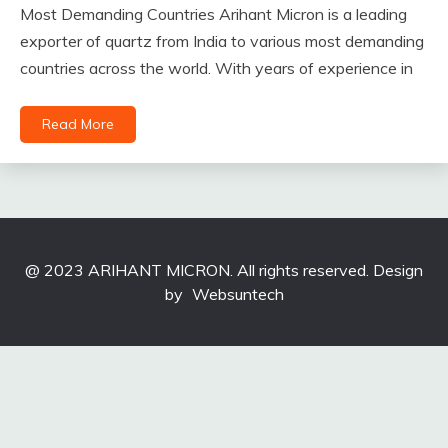
Most Demanding Countries Arihant Micron is a leading
exporter of quartz from India to various most demanding
countries across the world. With years of experience in
Read More
@ 2023 ARIHANT MICRON. All rights reserved. Design
by
Websuntech