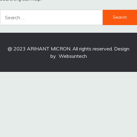
Search
for:
@ 2023 ARIHANT MICRON. All rights reserved. Design
by
Websuntech