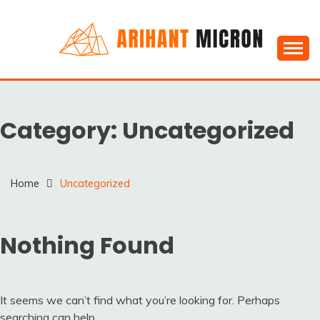
Skip
to
content
Silica powder, Silica Granules manufactuers, suppliers
SILICA POWDER,
& Exporters in India : Arihant Micron
SILICA GRANULES
Category:
Uncategorized
MANUFACTUERS,
SUPPLIERS &
EXPORTERS IN INDIA :
Home
Uncategorized
ARIHANT MICRON
Nothing Found
It seems we can’t find what you’re looking for. Perhaps
searching can help.